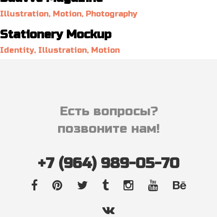
Illustration, Motion, Photography
Stationery Mockup
Identity, Illustration, Motion
Есть вопросы?
позвоните нам!
+7 (964) 989-05-70