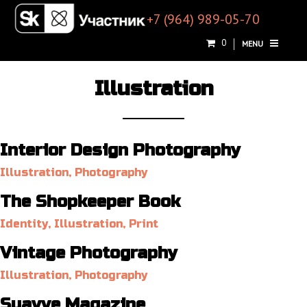
+7 (964) 989-05-70
0
MENU
Illustration
Interior Design Photography
Illustration, Photography
The Shopkeeper Book
Identity, Illustration, Print
Vintage Photography
Illustration, Photography
Suavve Magazine